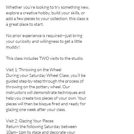
Whether you’re looking to try something new,
explore a creative hobby, build your skills, or
add a few pieces to your collection, this class is
a great place to start.
No prior experience is required—just bring
your curiosity and willingness to get a little
muddy!
This class includes TWO visits to the studio.
Visit 1: Throwing on the Wheel
During your Saturday Wheel Class, you’ll be
guided step-by-step through the process of
throwing on the pottery wheel. Our
instructors will demonstrate techniques and
help you create two pieces of your own. Your
pieces will then be bisque fired and ready for
glazing one week after your class.
Visit 2: Glazing Your Pieces
Return the following Saturday between
10am–1pm to glaze and decorate your