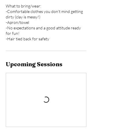
What to bring/wear:
-Comfortable clothes you don't mind getting
dirty (clay is messy!)
-Apron/towel
-No expectations and a good attitude ready
for fun!
Upcoming Sessions