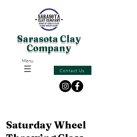
Sarasota Clay
Company
Menu
Contact Us
Saturday Wheel