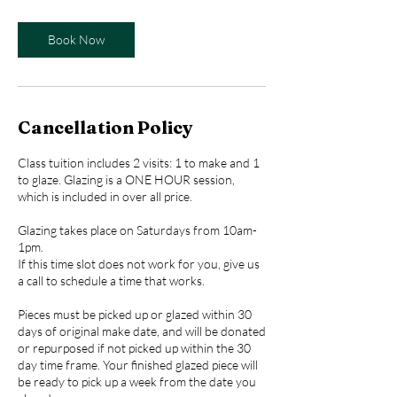
Book Now
Cancellation Policy
Class tuition includes 2 visits: 1 to make and 1
to glaze. Glazing is a ONE HOUR session,
which is included in over all price.
Glazing takes place on Saturdays from 10am-
1pm.
If this time slot does not work for you, give us
a call to schedule a time that works.
Pieces must be picked up or glazed within 30
days of original make date, and will be donated
or repurposed if not picked up within the 30
day time frame. Your finished glazed piece will
be ready to pick up a week from the date you