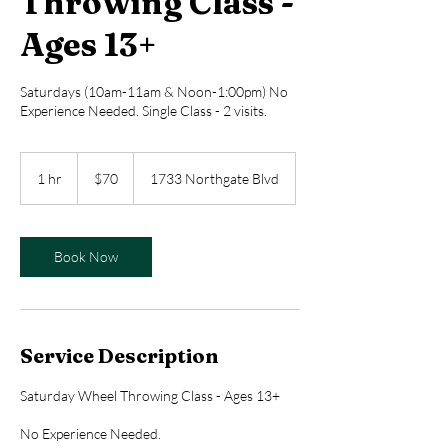
Throwing Class -
Ages 13+
Saturdays (10am-11am & Noon-1:00pm) No
Experience Needed. Single Class - 2 visits.
70
US
1 hr
1
$70
1733 Northgate Blvd
dollars
h
Book Now
Service Description
Saturday Wheel Throwing Class - Ages 13+
No Experience Needed.