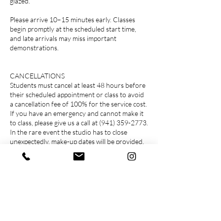
glazed.
Please arrive 10–15 minutes early. Classes
begin promptly at the scheduled start time,
and late arrivals may miss important
demonstrations.
CANCELLATIONS
Students must cancel at least 48 hours before
their scheduled appointment or class to avoid
a cancellation fee of 100% for the service cost.
If you have an emergency and cannot make it
to class, please give us a call at (941) 359-2773.
In the rare event the studio has to close
unexpectedly, make-up dates will be provided.
FEES
Prices listed include a 3% convenience fee on
the order total and applicable sales tax on clay
and supplies.
*Prices, rates and fees are subject to change
COLLECTING YOUR WORK