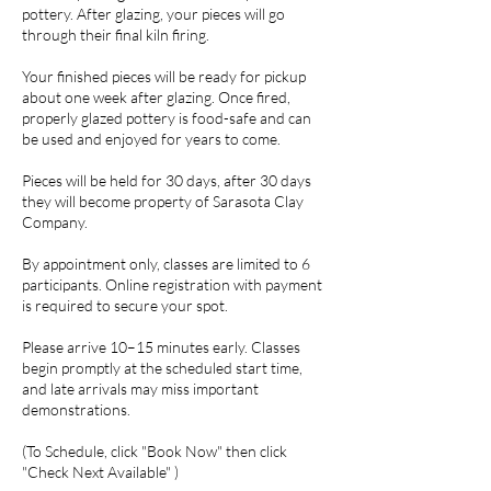
pottery. After glazing, your pieces will go
through their final kiln firing.
Your finished pieces will be ready for pickup
about one week after glazing. Once fired,
properly glazed pottery is food-safe and can
be used and enjoyed for years to come.
Pieces will be held for 30 days, after 30 days
they will become property of Sarasota Clay
Company.
By appointment only, classes are limited to 6
participants. Online registration with payment
is required to secure your spot.
Please arrive 10–15 minutes early. Classes
begin promptly at the scheduled start time,
and late arrivals may miss important
demonstrations.
(To Schedule, click "Book Now" then click
"Check Next Available" )