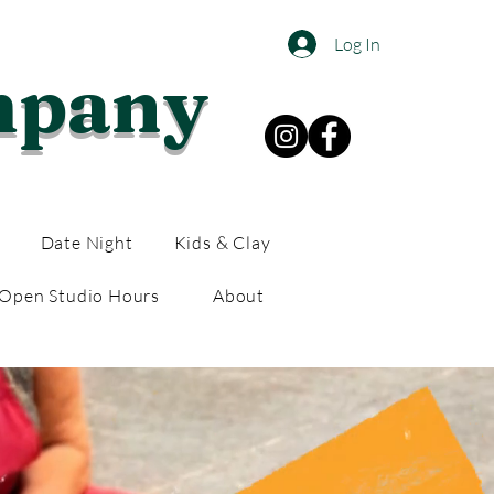
Log In
mpany
Date Night
Kids & Clay
Open Studio Hours
About