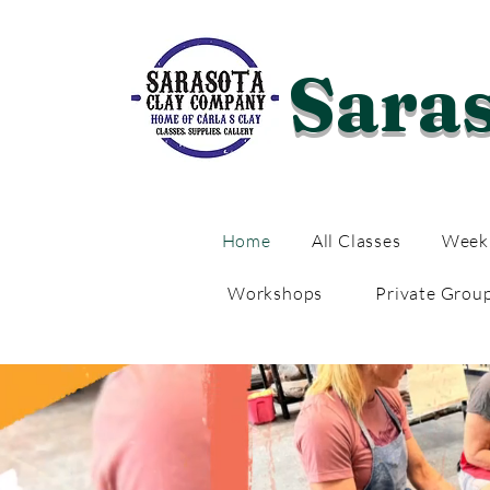
Sara
Home
All Classes
Weekl
Workshops
Private Grou