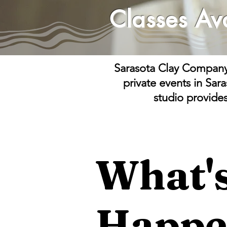
Classes
Av
Sarasota Clay Company o
private events in Sar
studio provide
What'
Happe