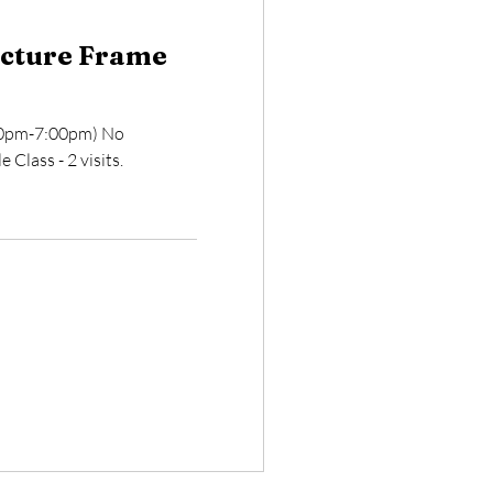
icture Frame
:00pm-7:00pm) No
 Class - 2 visits.