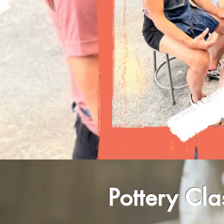
Pottery Cla