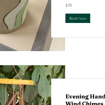
70
$70
US
dollars
Book Now
Evening Hand
Wind Chimes