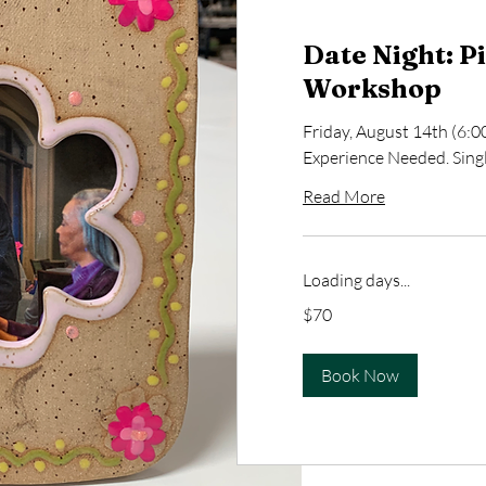
Date Night: P
Workshop
Friday, August 14th (6
Experience Needed. Single
Read More
Loading days...
70
$70
US
dollars
Book Now