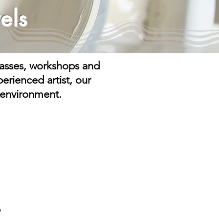
els
classes, workshops and
erienced artist, our
 environment.
C