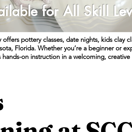
ailable
for All Skill Lev
ffers pottery classes, date nights, kids clay 
asota, Florida. Whether you’re a beginner or exp
s hands-on instruction in a welcoming, creative
s
ning at SC