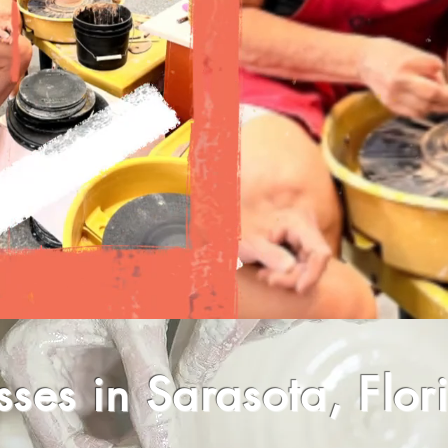
sses in Sarasota, Flor