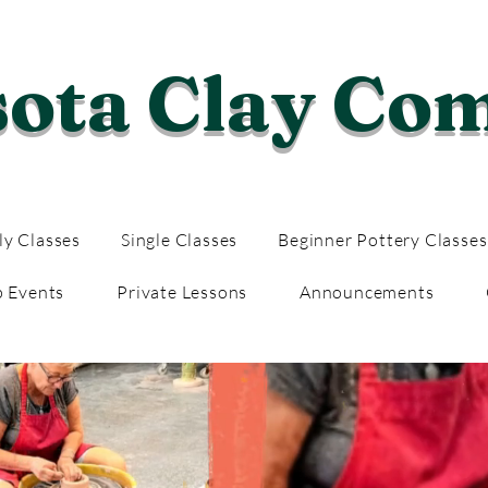
sota Clay Co
y Classes
Single Classes
Beginner Pottery Classes
p Events
Private Lessons
Announcements