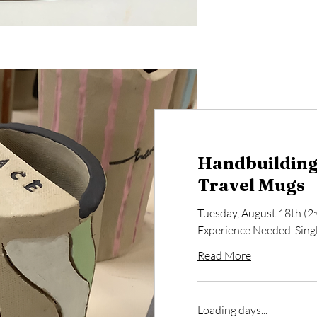
Handbuilding 
Travel Mugs
Tuesday, August 18th (
Experience Needed. Single
Read More
Loading days...