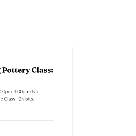
Pottery Class:
2:00pm-3:00pm) No
 Class - 2 visits.