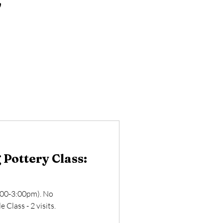
Pottery Class:
:00-3:00pm). No
 Class - 2 visits.