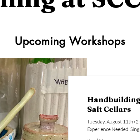
Upcoming Workshops
Handbuilding 
Salt Cellars
Tuesday, August 11th (2
Experience Needed. Single