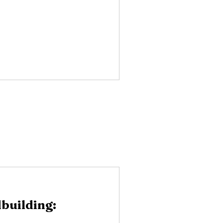
building: