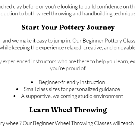
ed clay before or you’re looking to build confidence on the
duction to both wheel throwing and handbuilding techniqu
Start Your Pottery Journey
nd we make it easy to jump in. Our Beginner Pottery Clas
while keeping the experience relaxed, creative, and enjoyable
y experienced instructors who are there to help you learn, 
you’re proud of.
Beginner-friendly instruction
Small class sizes for personalized guidance
A supportive, welcoming studio environment
Learn Wheel Throwing
ry wheel? Our Beginner Wheel Throwing Classes will teach y