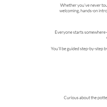
Whether you’ve never touch
welcoming, hands-on intro
Everyone starts somewhere—a
You’ll be guided step-by-step b
Curious about the potte