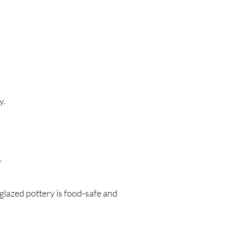
y.
.
y glazed pottery is food-safe and