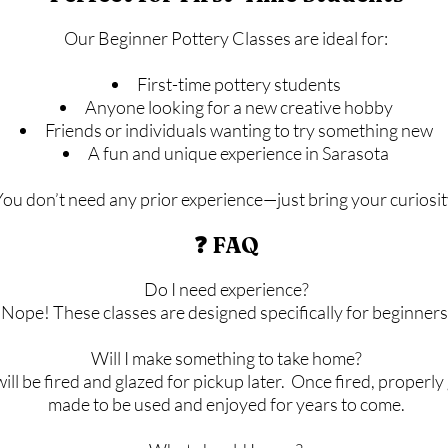
Our Beginner Pottery Classes are ideal for:
First-time pottery students
Anyone looking for a new creative hobby
Friends or individuals wanting to try something new
A fun and unique experience in Sarasota
You don’t need any prior experience—just bring your curiosit
❓ FAQ
Do I need experience?
Nope! These classes are designed specifically for beginners
Will I make something to take home?
 will be fired and glazed for pickup later. Once fired, properl
made to be used and enjoyed for years to come.