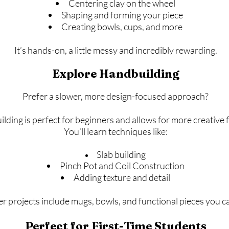
Centering clay on the wheel
Shaping and forming your piece
Creating bowls, cups, and more
It’s hands-on, a little messy and incredibly rewarding.
Explore Handbuilding
Prefer a slower, more design-focused approach?
ding is perfect for beginners and allows for more creative fle
You’ll learn techniques like:
Slab building
Pinch Pot and Coil Construction
Adding texture and detail
r projects include mugs, bowls, and functional pieces you c
Perfect for First-Time Students