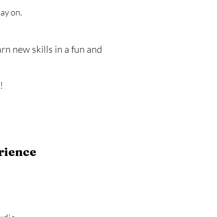
lay on.
rn new skills in a fun and
!
rience