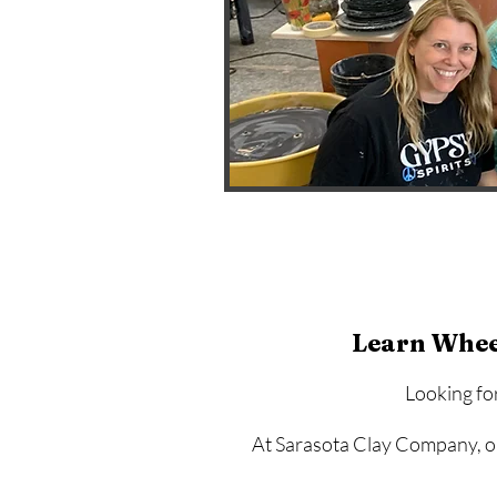
Learn Whee
Looking fo
At Sarasota Clay Company, ou