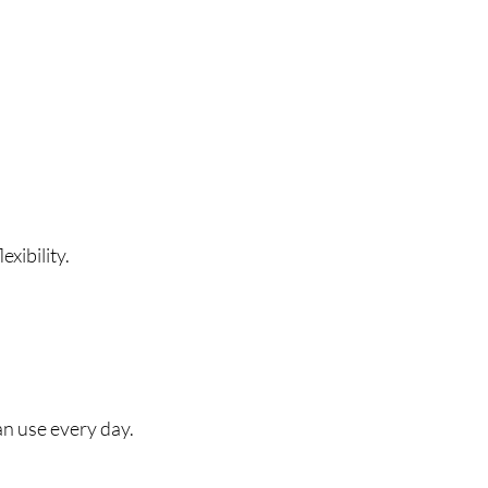
xibility.
an use every day.