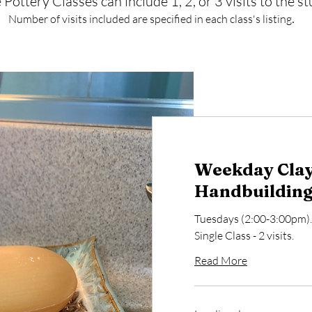
 Pottery Classes can include 1, 2, or 3 visits to the st
.
Number of visits included are specified in each class's listing
Weekday Clay
Handbuilding 
Tuesdays (2:00-3:00pm)
Single Class - 2 visits.
Read More