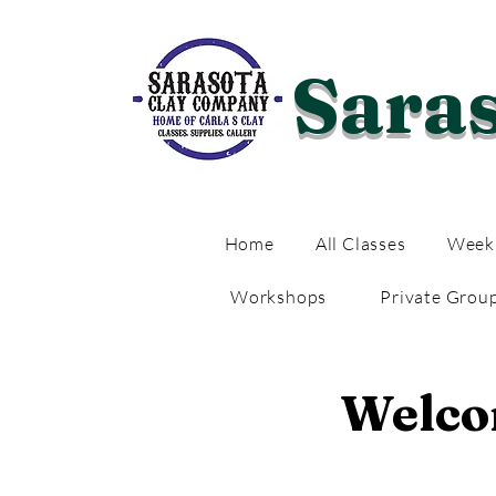
Sara
Home
All Classes
Weekl
Workshops
Private Grou
Welcom