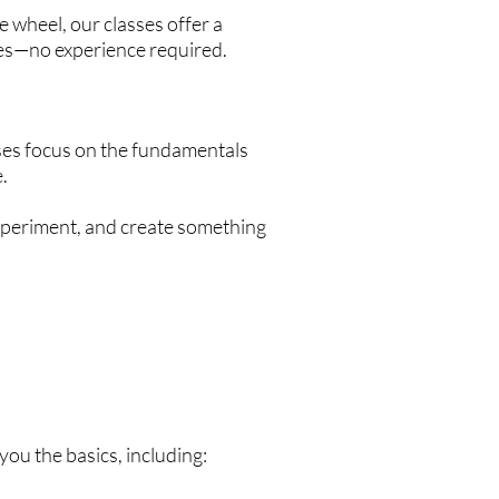
 wheel, our classes offer a
es—no experience required.
ses focus on the fundamentals
.
experiment, and create something
ou the basics, including: