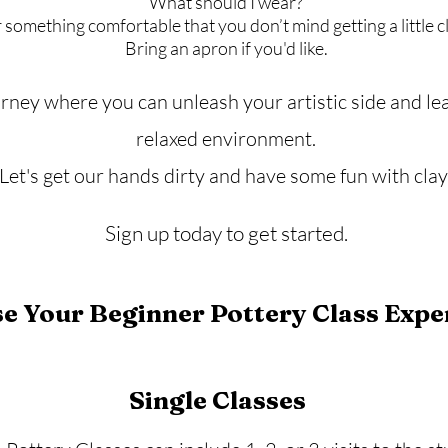
What should I wear?
something comfortable that you don’t mind getting a little c
​Bring an apron if you'd like.
urney where you can unleash your artistic side and lea
relaxed environment.
Let's get our hands dirty and have some fun with clay
Sign up today to get started.
e Your Beginner Pottery Class Expe
Single Classes