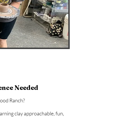
ence Needed
ewood Ranch?
arning clay approachable, fun,