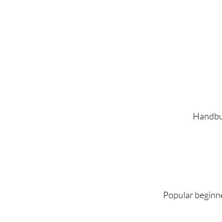
Handbuil
Popular beginne