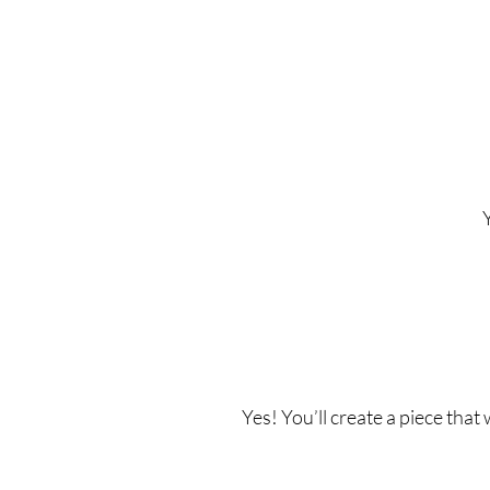
Yes! You’ll create a piece that