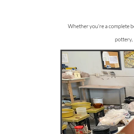
Whether you're a complete beg
pottery,