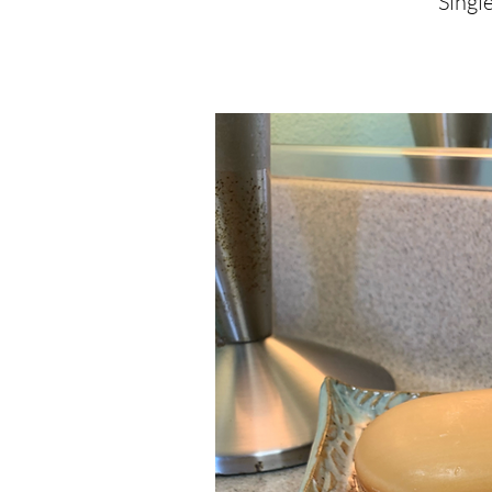
Single