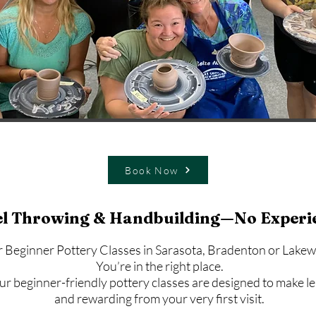
Book Now
l Throwing & Handbuilding—No Experi
r Beginner Pottery Classes in Sarasota, Bradenton or Lak
You’re in the right place.
r beginner-friendly pottery classes are designed to make le
and rewarding from your very first visit.