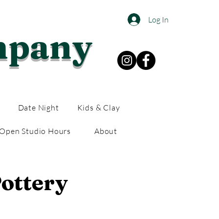
Log In
mpany
Date Night
Kids & Clay
Open Studio Hours
About
ottery