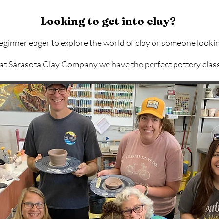
Looking to get into clay?
inner eager to explore the world of clay or someone lookin
 at Sarasota Clay Company we have the perfect pottery class