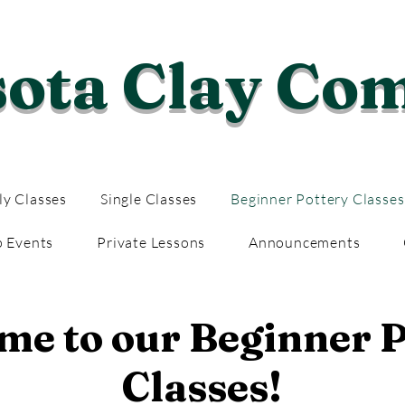
sota Clay Co
y Classes
Single Classes
Beginner Pottery Classes
p Events
Private Lessons
Announcements
e to our Beginner P
Classes!