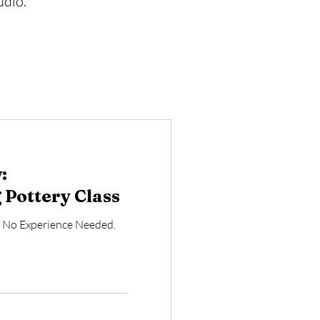
udio.
:
Pottery Class
. No Experience Needed.