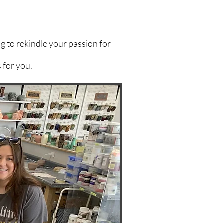
g to rekindle your passion for
 for you.