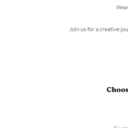
Wear 
Join us for a creative jo
Choos